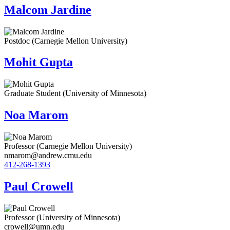
Malcom Jardine
Postdoc (Carnegie Mellon University)
Mohit Gupta
Graduate Student (University of Minnesota)
Noa Marom
Professor (Carnegie Mellon University)
nmarom@andrew.cmu.edu
412-268-1393
Paul Crowell
Professor (University of Minnesota)
crowell@umn.edu