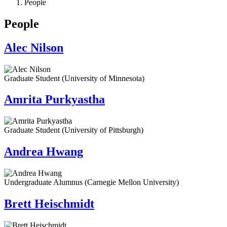
People
People
Alec Nilson
Graduate Student (University of Minnesota)
Amrita Purkyastha
Graduate Student (University of Pittsburgh)
Andrea Hwang
Undergraduate Alumnus (Carnegie Mellon University)
Brett Heischmidt