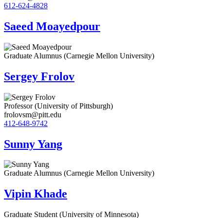
612-624-4828
Saeed Moayedpour
Graduate Alumnus (Carnegie Mellon University)
Sergey Frolov
Professor (University of Pittsburgh)
frolovsm@pitt.edu
412-648-9742
Sunny Yang
Graduate Alumnus (Carnegie Mellon University)
Vipin Khade
Graduate Student (University of Minnesota)