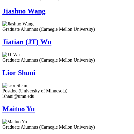
Jiashuo Wang
Graduate Alumnus (Carnegie Mellon University)
Jiatian (JT) Wu
Graduate Alumnus (Carnegie Mellon University)
Lior Shani
Postdoc (University of Minnesota)
lshani@umn.edu
Maituo Yu
Graduate Alumnus (Carnegie Mellon University)