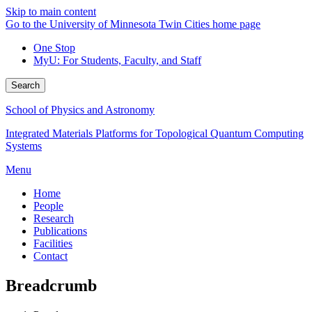
Skip to main content
Go to the University of Minnesota Twin Cities home page
One Stop
MyU
: For Students, Faculty, and Staff
Search
School of Physics and Astronomy
Integrated Materials Platforms for Topological Quantum Computing
Systems
Menu
Home
People
Research
Publications
Facilities
Contact
Breadcrumb