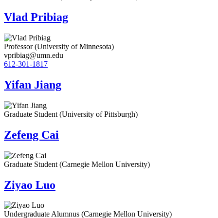
Vlad Pribiag
Professor (University of Minnesota)
vpribiag@umn.edu
612-301-1817
Yifan Jiang
Graduate Student (University of Pittsburgh)
Zefeng Cai
Graduate Student (Carnegie Mellon University)
Ziyao Luo
Undergraduate Alumnus (Carnegie Mellon University)