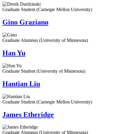
Graduate Student (Carnegie Mellon University)
Gino Graziano
Graduate Alumnus (University of Minnesota)
Han Yu
Graduate Student (University of Minnesota)
Hantian Liu
Graduate Student (Carnegie Mellon University)
James Etheridge
Graduate Alumnus (University of Minnesota)