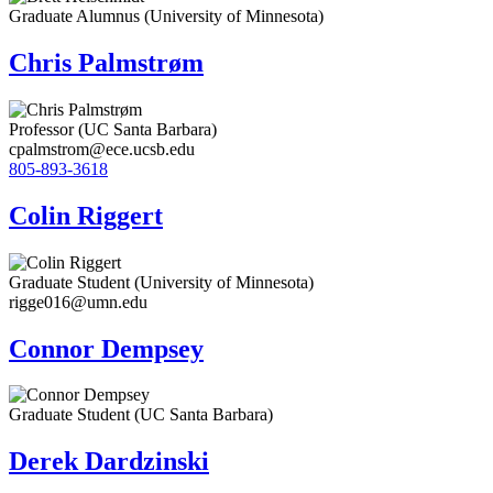
Graduate Alumnus (University of Minnesota)
Chris Palmstrøm
Professor (UC Santa Barbara)
cpalmstrom@ece.ucsb.edu
805-893-3618
Colin Riggert
Graduate Student (University of Minnesota)
rigge016@umn.edu
Connor Dempsey
Graduate Student (UC Santa Barbara)
Derek Dardzinski