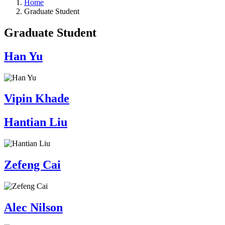
Home
Graduate Student
Graduate Student
Han Yu
Vipin Khade
Hantian Liu
Zefeng Cai
Alec Nilson