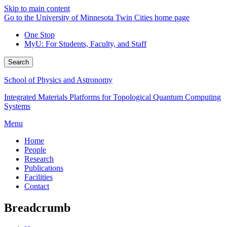
Skip to main content
Go to the University of Minnesota Twin Cities home page
One Stop
MyU
: For Students, Faculty, and Staff
Search
School of Physics and Astronomy
Integrated Materials Platforms for Topological Quantum Computing
Systems
Menu
Home
People
Research
Publications
Facilities
Contact
Breadcrumb